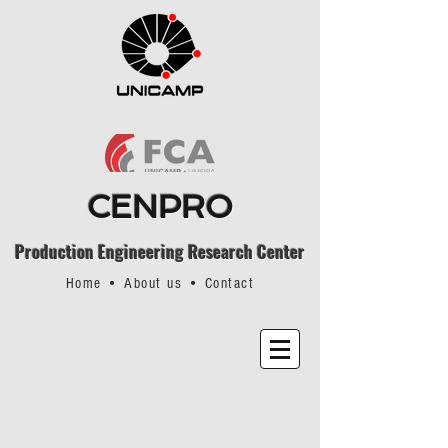
CENPRO
Production Engineering Research Center
Home
•
About us
•
Contact